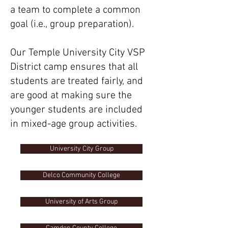
a team to complete a common
goal (i.e., group preparation).
Our Temple University City VSP
District camp ensures that all
students are treated fairly, and
are good at making sure the
younger students are included
in mixed-age group activities.
University City Group
Delco Community College
University of Arts Group