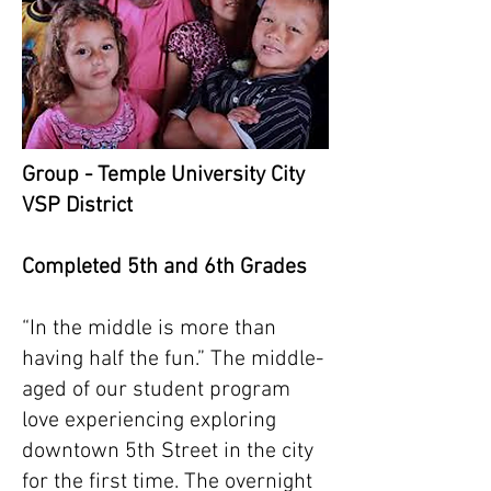
Group - Temple University City
VSP District
Completed 5th and 6th Grades
“In the middle is more than
having half the fun.” The middle-
aged of our student program
love experiencing exploring
downtown 5th Street in the city
for the first time. The overnight