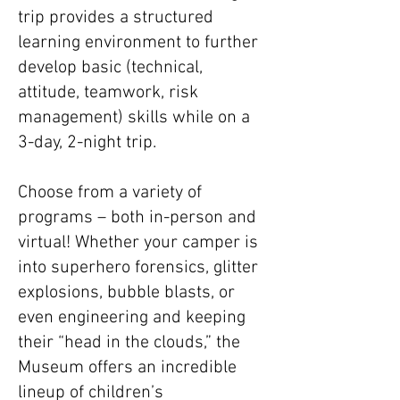
trip provides a structured
learning environment to further
develop basic (technical,
attitude, teamwork, risk
management) skills while on a
3-day, 2-night trip.
Choose from a variety of
programs – both in-person and
virtual! Whether your camper is
into superhero forensics, glitter
explosions, bubble blasts, or
even engineering and keeping
their “head in the clouds,” the
Museum offers an incredible
lineup of children’s