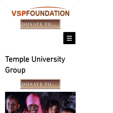
DONATE TODAY!
Temple University
Group
DONATE TODAY!