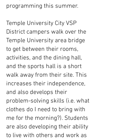
programming this summer.
Temple University City VSP
District campers walk over the
Temple University area bridge
to get between their rooms,
activities, and the dining hall,
and the sports hall is a short
walk away from their site. This
increases their independence,
and also develops their
problem-solving skills (i.e. what
clothes do I need to bring with
me for the morning?). Students
are also developing their ability
to live with others and work as